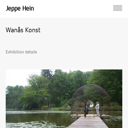
Jeppe Hein
Wanås Konst
Exhibition details