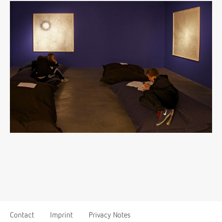
Contact
Imprint
Privacy Notes