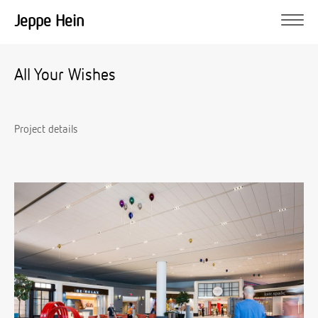
Jeppe Hein
All Your Wishes
Project details