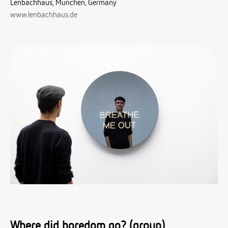
Lenbachhaus, München, Germany
www.lenbachhaus.de
Where did boredom go? (group)