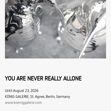
YOU ARE NEVER REALLY ALLONE
Until August 23, 2026
KÖNIG GALERIE, St. Agnes, Berlin, Germany
www.koeniggalerie.com