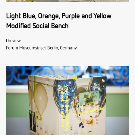
Light Blue, Orange, Purple and Yellow
Modified Social Bench
On view
Forum Museumsinsel, Berlin, Germany