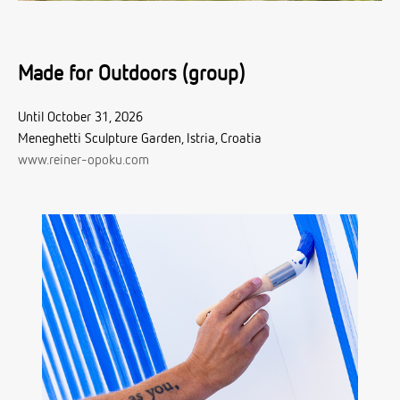
Made for Outdoors (group)
Until October 31, 2026
Meneghetti Sculpture Garden, Istria, Croatia
www.reiner-opoku.com