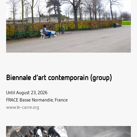
Biennale d’art contemporain (group)
Until August 23, 2026
FRACE Basse Normandie, France
www.le-carre.org