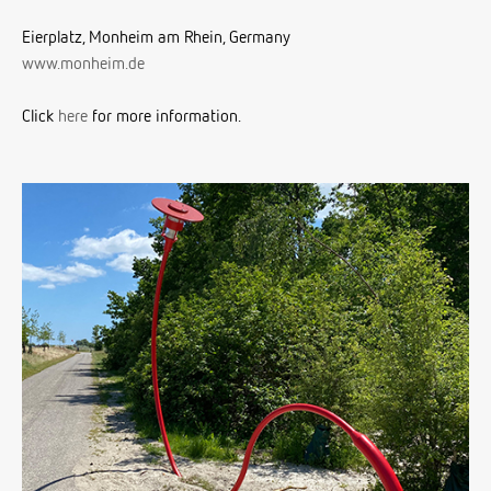
Eierplatz, Monheim am Rhein, Germany
www.monheim.de
Click
here
for more information.