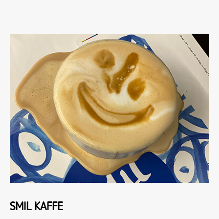
SMIL KAFFE