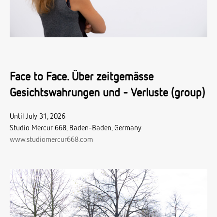
Face to Face. Über zeitgemässe
Gesichtswahrungen und - Verluste (group)
Until July 31, 2026
Studio Mercur 668, Baden-Baden, Germany
www.studiomercur668.com