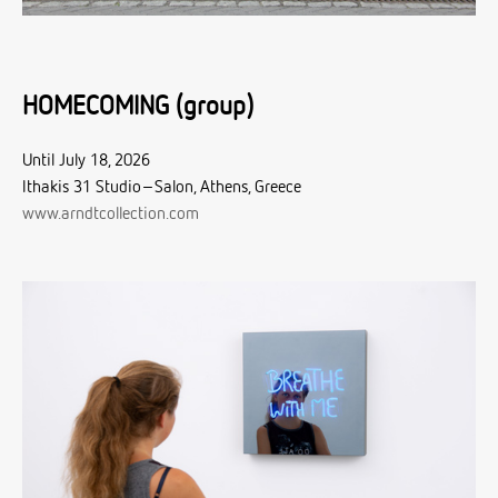
HOMECOMING (group)
Until July 18, 2026
Ithakis 31 Studio–Salon, Athens, Greece
www.arndtcollection.com