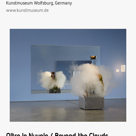
Kunstmuseum Wolfsburg, Germany
www.kunstmuseum.de