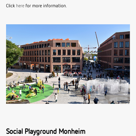
Click
here
for more information.
Social Playground Monheim