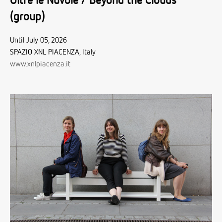
Oltre le Nuvole / Beyond the Clouds
(group)
Until July 05, 2026
SPAZIO XNL PIACENZA, Italy
www.xnlpiacenza.it