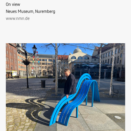
On view
Neues Museum, Nuremberg
www.nmn.de