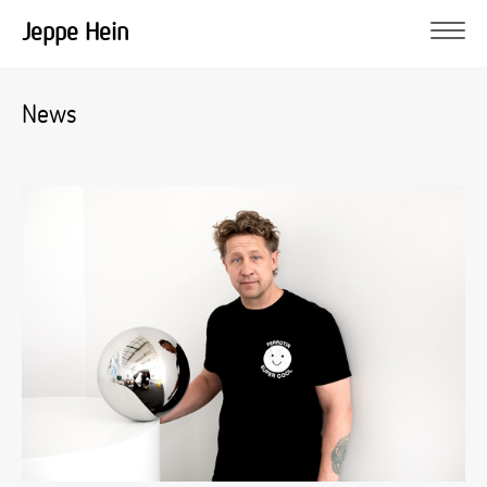
Jeppe Hein
News