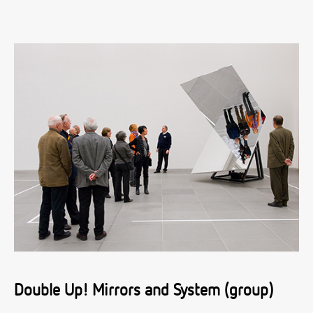
Double Up! Mirrors and System (group)