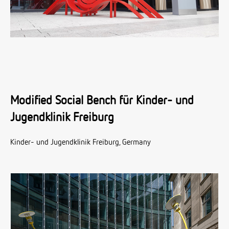
Modified Social Bench für Kinder- und
Jugendklinik Freiburg
Kinder- und Jugendklinik Freiburg, Germany