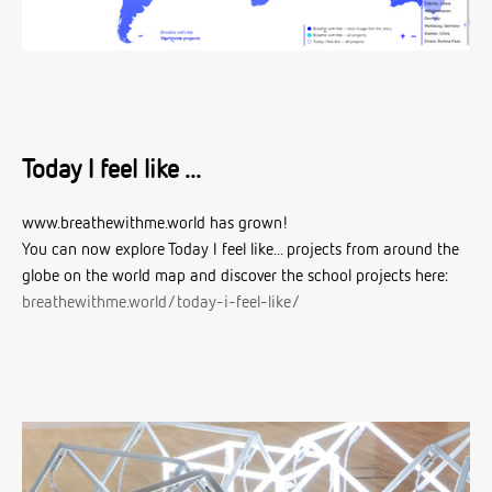
Today I feel like ...
www.breathewithme.world has grown!
You can now explore Today I feel like... projects from around the
globe on the world map and discover the school projects here:
breathewithme.world/today-i-feel-like/