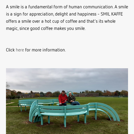
A smile is a fundamental form of human communication. A smile
is a sign for appreciation, delight and happiness - SMIL KAFFE
offers a smile over a hot cup of coffee and that's its whole
magic, since good coffee makes you smile.
Click
here
for more information.