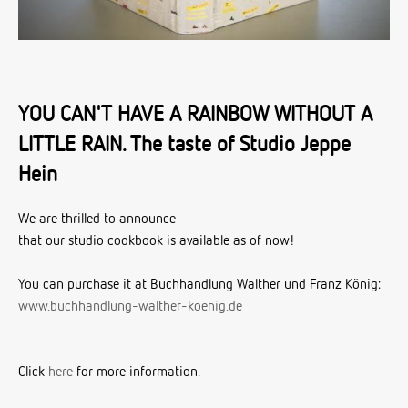
YOU CAN'T HAVE A RAINBOW WITHOUT A
LITTLE RAIN. The taste of Studio Jeppe
Hein
We are thrilled to announce
that our studio cookbook is available as of now!
You can purchase it at Buchhandlung Walther und Franz König:
www.buchhandlung-walther-koenig.de
Click
here
for more information.