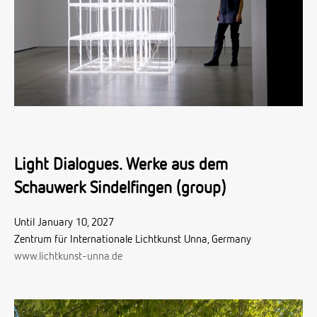
Light Dialogues. Werke aus dem
Schauwerk Sindelfingen (group)
Until January 10, 2027
Zentrum für Internationale Lichtkunst Unna, Germany
www.lichtkunst-unna.de