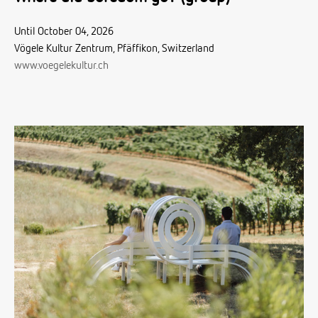
Until October 04, 2026
Vögele Kultur Zentrum, Pfäffikon, Switzerland
www.voegelekultur.ch