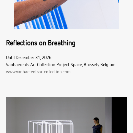
Reflections on Breathing
Until December 31, 2026
Vanhaerents Art Collection Project Space, Brussels, Belgium
www.vanhaerentsartcollection.com