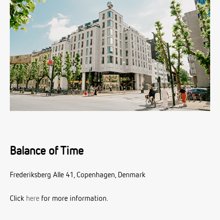
Balance of Time
Frederiksberg Alle 41, Copenhagen, Denmark
Click
here
for more information.