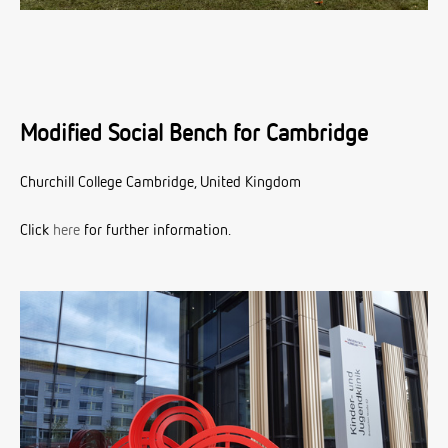
Modified Social Bench for Cambridge
Churchill College Cambridge, United Kingdom
Click
here
for further information.