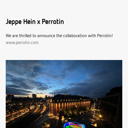
Jeppe Hein x Perrotin
We are thrilled to announce the collaboration with Perrotin!
www.perrotin.com