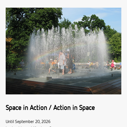
Space in Action / Action in Space
Until September 20, 2026