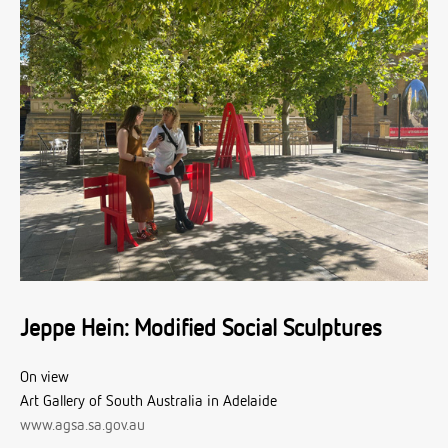
Jeppe Hein: Modified Social Sculptures
On view
Art Gallery of South Australia in Adelaide
www.agsa.sa.gov.au