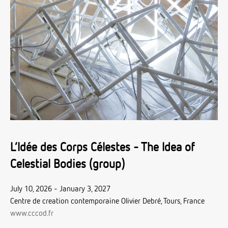
L’Idée des Corps Célestes - The Idea of
Celestial Bodies (group)
July 10, 2026 - January 3, 2027
Centre de creation contemporaine Olivier Debré, Tours, France
www.cccod.fr