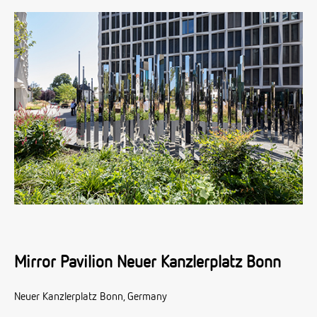
Mirror Pavilion Neuer Kanzlerplatz Bonn
Neuer Kanzlerplatz Bonn, Germany