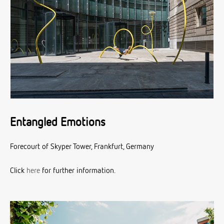
Entangled Emotions
Forecourt of Skyper Tower, Frankfurt, Germany
Click
here
for further information.