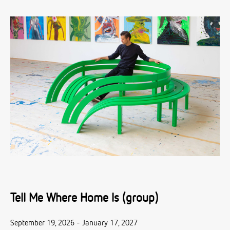
Tell Me Where Home Is (group)
September 19, 2026 - January 17, 2027