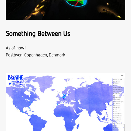
Something Between Us
As of now!
Postbyen, Copenhagen, Denmark